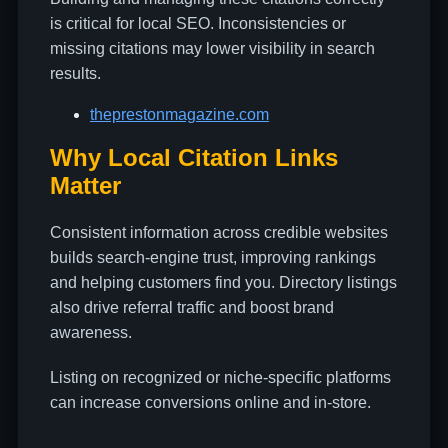
is critical for local SEO. Inconsistencies or
missing citations may lower visibility in search
results.
theprestonmagazine.com
Why Local Citation Links
Matter
Consistent information across credible websites
builds search-engine trust, improving rankings
and helping customers find you. Directory listings
also drive referral traffic and boost brand
awareness.
Listing on recognized or niche-specific platforms
can increase conversions online and in-store.