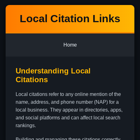
Local Citation Links
Home
Understanding Local
Citations
Local citations refer to any online mention of the
name, address, and phone number (NAP) for a
local business. They appear in directories, apps,
and social platforms and can affect local search
rankings.
Building and managing these citations correctly